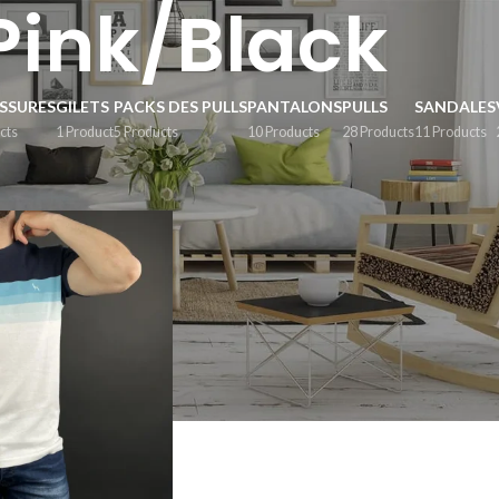
Pink/Black
SSURES
GILETS
PACKS DES PULLS
PANTALONS
PULLS
SANDALES
cts
1 Product
5 Products
10 Products
28 Products
11 Products