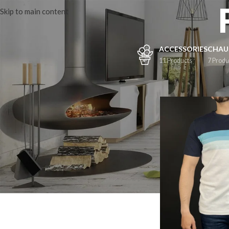
Skip to main content
ACCESSORIES
CHAU
11 Products
7 Produ
FILTER BY
M
(1)
L
(1)
XL
(1)
XXL
(1)