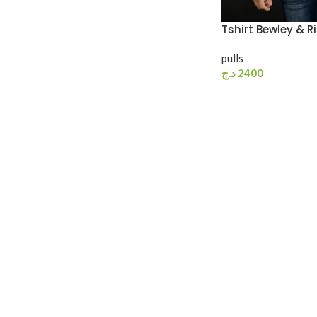
Tshirt Bewley & R
pulls
د.ج
2400