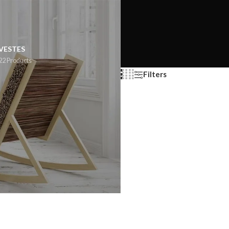
VESTES
22 Products
Filters
Show
9
12
18
24