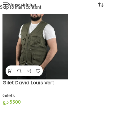
Show sidebar
Skip to main content
Gilet David Louis Vert
Gilets
د.ج
5500