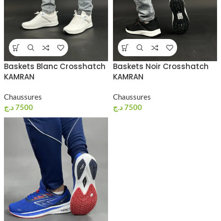
Baskets Blanc Crosshatch
Baskets Noir Crosshatch
KAMRAN
KAMRAN
Chaussures
Chaussures
د.ج
7500
د.ج
7500