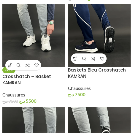
Baskets Bleu Crosshatch
-27%
KAMRAN
Crosshatch – Basket
KAMRAN
Chaussures
د.ج
7500
Chaussures
د.ج
5500
د.ج
7500