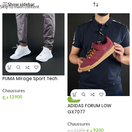
Show sidebar
Skip to main content
PUMA Mirage Sport Tech
Chaussures
د.ج
12900
-18%
ADIDAS FORUM LOW
GX7077
Chaussures
د.ج
9200
د.ج
11200