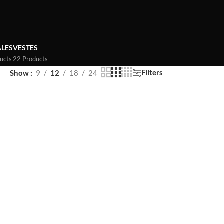
LES
VESTES
ucts
22 Products
Filters
Show
9
12
18
24