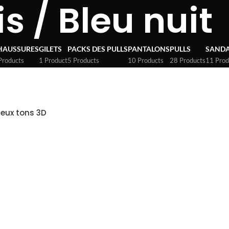
is / Bleu nuit
HAUSSURES
GILETS
PACKS DES PULLS
PANTALONS
PULLS
SANDA
Products
1 Product
5 Products
10 Products
28 Products
11 Prod
Deux tons 3D