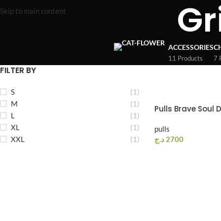
Gr
Skip to main content
ACCESSORIES
C
11 Products
7 
FILTER BY
S
(1)
M
(1)
Pulls Brave Soul 
L
(1)
XL
(1)
pulls
XXL
(1)
د.ج
2700